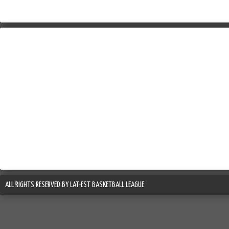
ALL RIGHTS RESERVED BY LAT-EST BASKETBALL LEAGUE