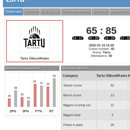
Game card
Boxscore
Play-by-play
Game development
Shot chart
Advanced sta
65
:
85
14 - 17
20 - 26
14 - 24
17 - 1
2020-01-19 15:00
Game number:
45
Arena:
Tartu
Attendance:
40
Tartu Ülikool/Kalev
Statistical comparison
Scoring statistics
Category
Tartu Ülikool/Kalev
K
50
81
75
36
Starter score
52
58
35
Bench score
13
30
23
Biggest scoring run
11
2P%
3P%
FT%
RT
Biggest lead
3
Points in paint
26