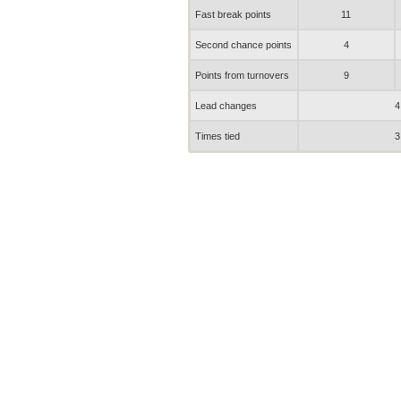
Fast break points
11
Second chance points
4
Points from turnovers
9
Lead changes
4
Times tied
3