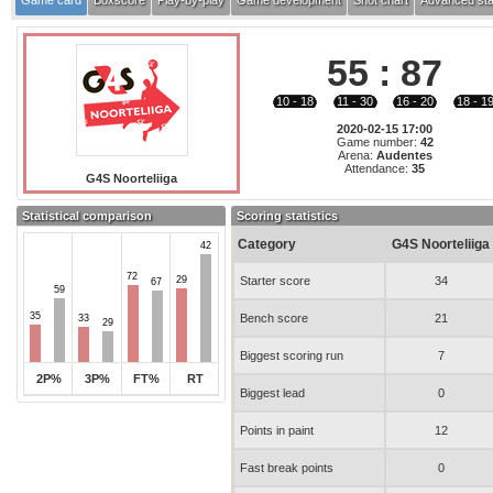
Game card
Boxscore
Play-by-play
Game development
Shot chart
Advanced sta
55
:
87
10 - 18
11 - 30
16 - 20
18 - 1
2020-02-15 17:00
Game number:
42
Arena:
Audentes
Attendance:
35
G4S Noorteliiga
Statistical comparison
Scoring statistics
Category
G4S Noorteliiga
42
72
29
Starter score
34
67
59
35
Bench score
21
33
29
Biggest scoring run
7
2P%
3P%
FT%
RT
Biggest lead
0
Points in paint
12
Fast break points
0