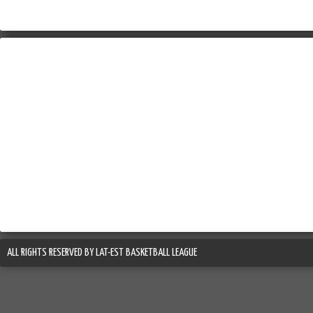
ALL RIGHTS RESERVED BY LAT-EST BASKETBALL LEAGUE